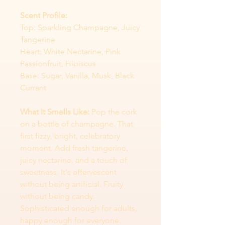
Scent Profile:
Top: Sparkling Champagne, Juicy
Tangerine
Heart: White Nectarine, Pink
Passionfruit, Hibiscus
Base: Sugar, Vanilla, Musk, Black
Currant
What It Smells Like:
Pop the cork
on a bottle of champagne. That
first fizzy, bright, celebratory
moment. Add fresh tangerine,
juicy nectarine, and a touch of
sweetness. It's effervescent
without being artificial. Fruity
without being candy.
Sophisticated enough for adults,
happy enough for everyone.