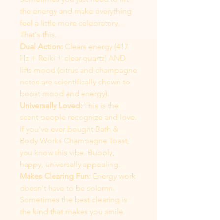
the energy and make everything
feel a little more celebratory.
That's this.
Dual Action:
Clears energy (417
Hz + Reiki + clear quartz) AND
lifts mood (citrus and champagne
notes are scientifically shown to
boost mood and energy).
Universally Loved:
This is the
scent people recognize and love.
If you've ever bought Bath &
Body Works Champagne Toast,
you know this vibe. Bubbly,
happy, universally appealing.
Makes Clearing Fun:
Energy work
doesn't have to be solemn.
Sometimes the best clearing is
the kind that makes you smile.