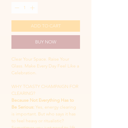
ADD TO CART
BUY NOW
Clear Your Space. Raise Your
Glass. Make Every Day Feel Like a
Celebration.
WHY TOASTY CHAMPAIGN FOR
CLEARING?
Because Not Everything Has to
Be Serious:
Yes, energy clearing
is important. But who says it has
to feel heavy or ritualistic?
Sometimes you just need to lift