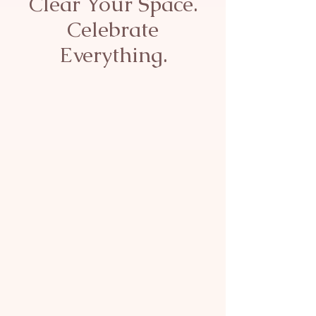
Clear Your Space.
Celebrate
Everything.