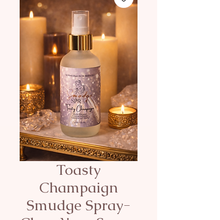
Toasty
Champaign
Smudge Spray-