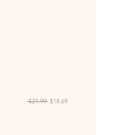
Regular
Sale
 $21.99 
$18.69
Price
Price
Quantity
*