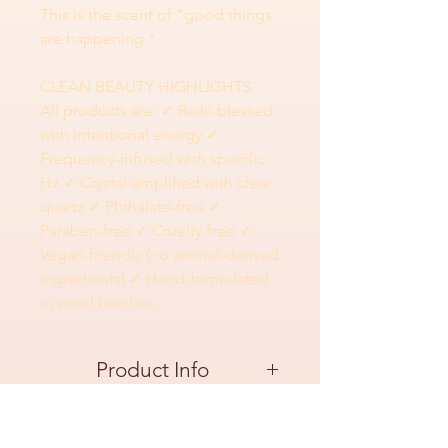
This is the scent of "good things
are happening."
CLEAN BEAUTY HIGHLIGHTS
All products are: ✓ Reiki-blessed
with intentional energy ✓
Frequency-infused with specific
Hz ✓ Crystal-amplified with clear
quartz ✓ Phthalate-free ✓
Paraben-free ✓ Cruelty-free ✓
Vegan-friendly (no animal-derived
ingredients) ✓ Hand-formulated
in small batches
Product Info
This does the work
:
Ingredients
417 Hz transformation frequency breaks stuck