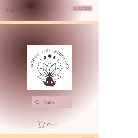
BOOK IT NOW
Book A Service Today!!!
Cart