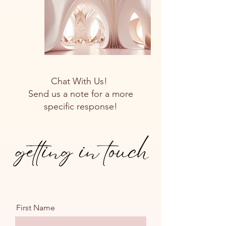
Chat With Us!
Send us a note for a more
specific response!
First Name