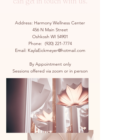
can get in touch with us.
Address: Harmony Wellness Center
456 N Main Street
Oshkosh WI 54901
Phone:
(920) 221-7774
Email:
KaylaEickmeyer@hotmail.com
By Appointment only
Sessions offered via zoom or in person