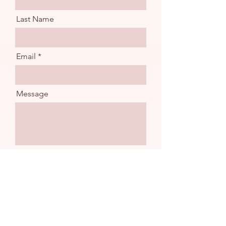
Last Name
Email
Message
Send