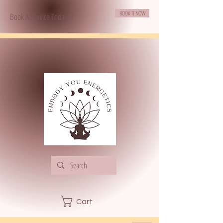
BOOK IT NOW
Book A Service Today!!!
Cart