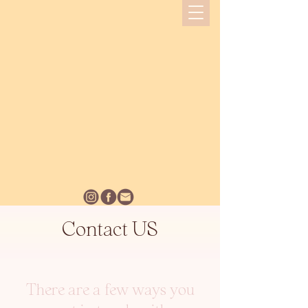
Contact US
There are a few ways you