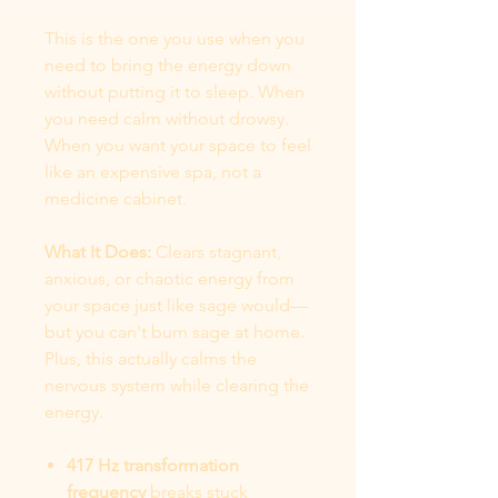
This is the one you use when you
need to bring the energy down
without putting it to sleep. When
you need calm without drowsy.
When you want your space to feel
like an expensive spa, not a
medicine cabinet.
What It Does:
Clears stagnant,
anxious, or chaotic energy from
your space just like sage would—
but you can't burn sage at home.
Plus, this actually calms the
nervous system while clearing the
energy.
417 Hz transformation
frequency
breaks stuck