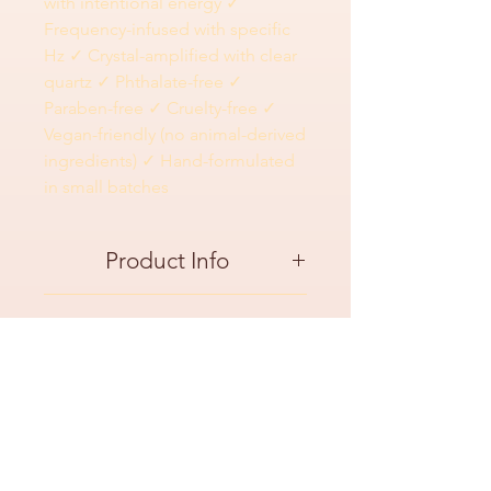
with intentional energy ✓
Frequency-infused with specific
Hz ✓ Crystal-amplified with clear
quartz ✓ Phthalate-free ✓
Paraben-free ✓ Cruelty-free ✓
Vegan-friendly (no animal-derived
ingredients) ✓ Hand-formulated
in small batches
Product Info
Use This When:
Ingredients
Your space feels chaotic or overwhelming
(kids, work, life)
Ingredients: RO/DI Water, DEG Monobutyl
After a stressful day when you need to
FAQ
Ether, Surfactant, Antioxidants, Naturally-
decompress
Derived Odor Eliminator, Fragrance
Before meditation, yoga, or any calming
"Does this actually clear energy or just
(Mahogany Coconut), Clear Quartz Crystal
practice
smell calming?"
CLEAN BEAUTY HIGHLIGHTS