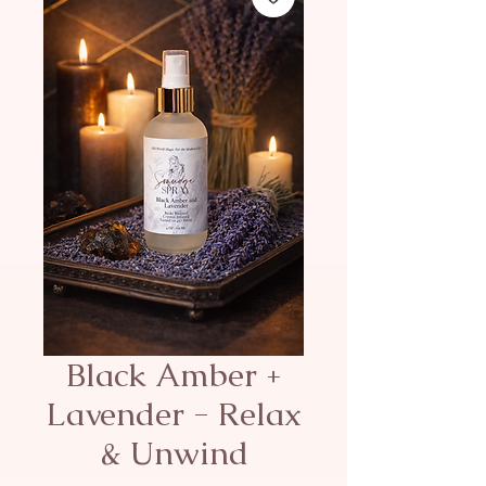
Black Amber +
Lavender - Relax
& Unwind