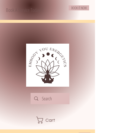
BOOK IT NOW
Book A Service Today!!!
Cart