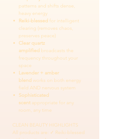
patterns and shifts dense,
heavy energy
Reiki-blessed
for intelligent
clearing (removes chaos,
preserves peace)
Clear quartz
amplified
broadcasts the
frequency throughout your
space
Lavender + amber
blend
works on both energy
field AND nervous system
Sophisticated
scent
appropriate for any
room, any time
CLEAN BEAUTY HIGHLIGHTS
All products are: ✓ Reiki-blessed