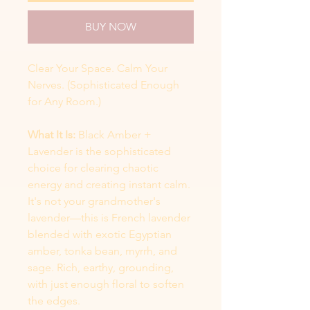
BUY NOW
Clear Your Space. Calm Your
Nerves. (Sophisticated Enough
for Any Room.)
What It Is:
Black Amber +
Lavender is the sophisticated
choice for clearing chaotic
energy and creating instant calm.
It's not your grandmother's
lavender—this is French lavender
blended with exotic Egyptian
amber, tonka bean, myrrh, and
sage. Rich, earthy, grounding,
with just enough floral to soften
the edges.