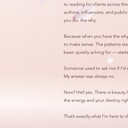
to reading for clients across t
authors, influencers, and publ
you do: the why.
Because when you have the why, 
to make sense. The patterns sta
been quietly aching for — starts 
Someone used to ask me if I’d 
My answer was always no.
Now? Hell yes. There is beauty 
the energy and your destiny righ
That’s exactly what I’m here to 