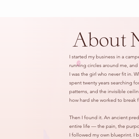
About 
I started my business in a camp
running circles around me, and a
I was the girl who never fit in
spent twenty years searching fo
patterns, and the invisible ceil
how hard she worked to break f
Then I found it. An ancient pre
entire life — the pain, the purp
I followed my own blueprint. I 