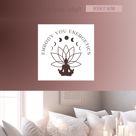
Book A Service Today!!!
BOOK IT NOW