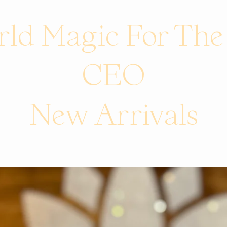
ld Magic For Th
CEO
New Arrivals