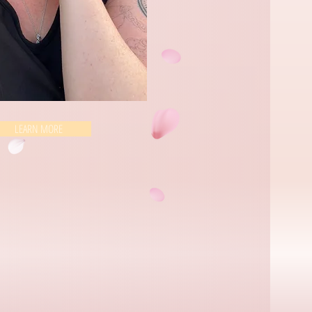
LEARN MORE