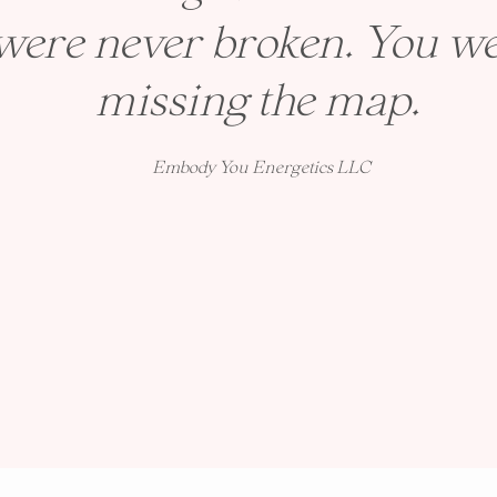
were never broken. You we
missing the map.
Embody You Energetics LLC