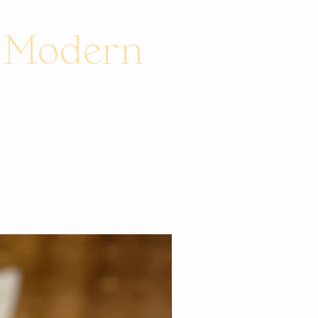
e Modern