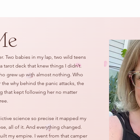
Me
er. Two babies in my lap, two wild teens
 tarot deck that knew things I didn’t.
. Who grew up with almost nothing. Who
r the why behind the panic attacks, the
ing that kept following her no matter
ree.
dictive science so precise it mapped my
ose, all of it. And everything changed.
built my empire. I went from that camper