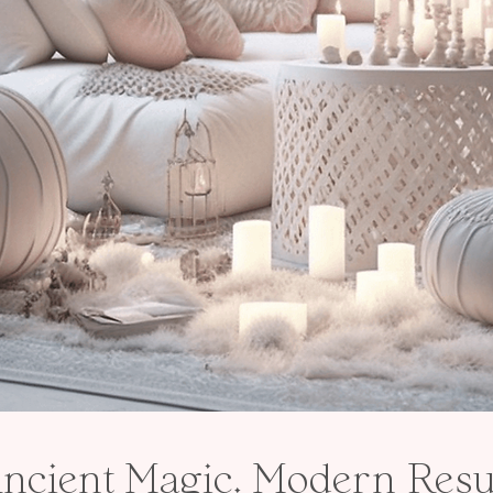
ncient Magic. Modern Resul