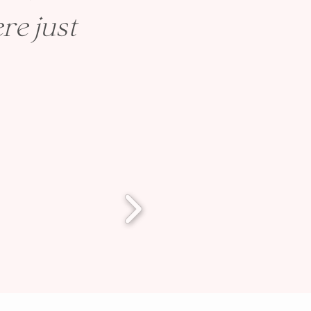
re just