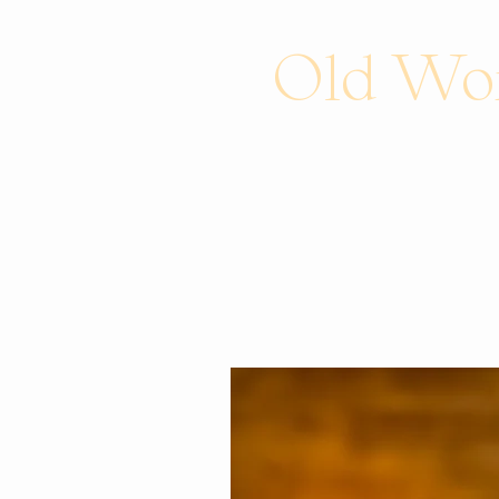
Old Wor