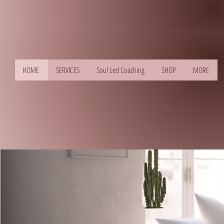
HOME
SERVICES
Soul Led Coaching
SHOP
MORE