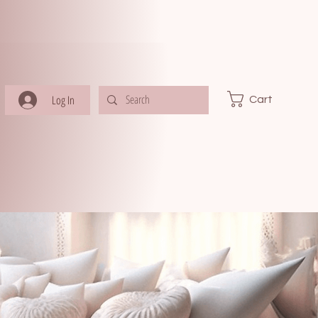
Log In
Cart