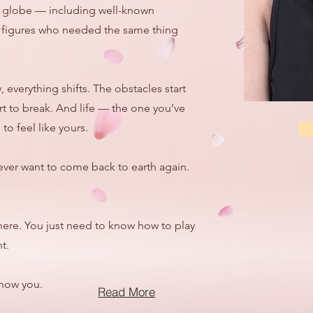
he globe — including well-known
ic figures who needed the same thing
everything shifts. The obstacles start
rt to break. And life — the one you’ve
to feel like yours.
ever want to come back to earth again.
here. You just need to know how to play
t.
show you.
Read More