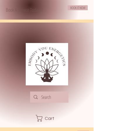
BOOK IT NOW
Book A Service Today!!!
Cart