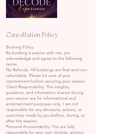
Cancellation Policy
Booking Policy
By booking a session with me, you
acknowledge and agree to the following
terms:
No Refunds: All bookings are final and non-
refundable. Please be sure of your
commitment before securing your session.
Client Responsibility: The insights,
guidance, and information shared during
your session are for informational and
entertainment purposes only. I am not
responsible for any decisions, actions, or
outcomes made by you before, during, or
after the session.
Personal Accountability: You are fully
responsible for your own choices, actions,