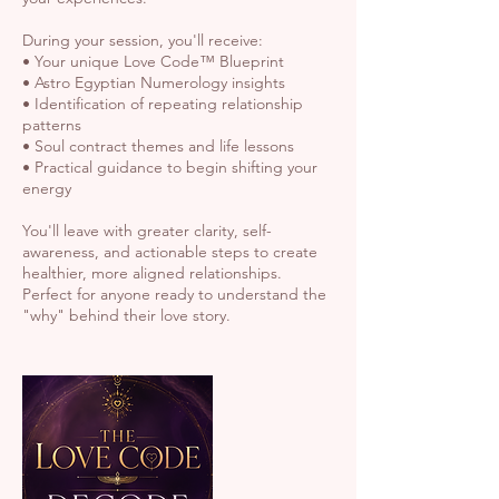
During your session, you'll receive:
• Your unique Love Code™ Blueprint
• Astro Egyptian Numerology insights
• Identification of repeating relationship
patterns
• Soul contract themes and life lessons
• Practical guidance to begin shifting your
energy
You'll leave with greater clarity, self-
awareness, and actionable steps to create
healthier, more aligned relationships.
Perfect for anyone ready to understand the
"why" behind their love story.