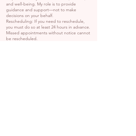
and well-being. My role is to provide
guidance and support—not to make
decisions on your behalf.
Rescheduling: If you need to reschedule,
you must do so at least 24 hours in advance.
Missed appointments without notice cannot
be rescheduled.
By completing your booking, you confirm
that you have read, understood, and
agreed to this policy.
Contact Details
Harmony Wellness Center,
North Main Street, Oshkosh,
WI, USA
+19202217774
kaylaeickmeyer@hotmail.com
456 N Main St, Oshkosh, WI
54901, USA