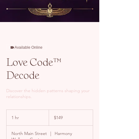
Available Online
Love Code™
Decode
Discover the hidden patterns shaping your
relationships.
149
US
1 hr
1
$149
dollars
h
North Main Street
|
Harmony