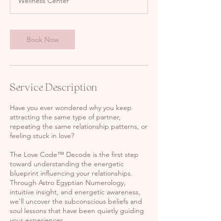
Wellness Center
Book Now
Service Description
Have you ever wondered why you keep
attracting the same type of partner,
repeating the same relationship patterns, or
feeling stuck in love?
The Love Code™ Decode is the first step
toward understanding the energetic
blueprint influencing your relationships.
Through Astro Egyptian Numerology,
intuitive insight, and energetic awareness,
we'll uncover the subconscious beliefs and
soul lessons that have been quietly guiding
your experiences.