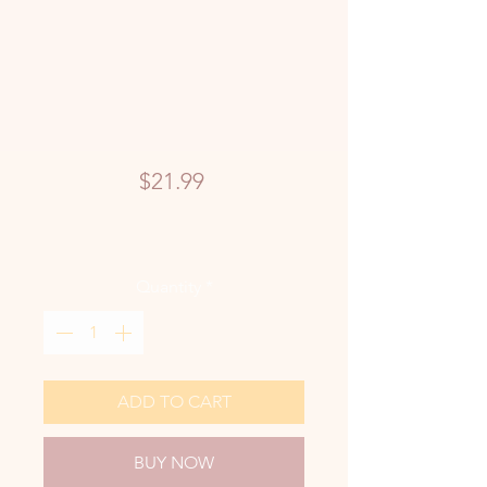
Price
$21.99
Quantity
*
ADD TO CART
BUY NOW