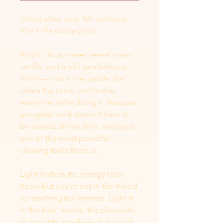
Good vibes only. No seriously,
that's the whole point.
Bright citrus, sweet cereal, warm
vanilla, and a soft sandalwood
finish — this is the candle that
clears the room
and
makes
everyone smile doing it. Because
energetic work doesn't have to
be serious all the time, and joy is
one of the most powerful
clearing tools there is.
Light it when the energy feels
heavy but you're not in the mood
for anything too intense. Light it
in the kids' rooms, the playroom,
or honestly anywhere that could