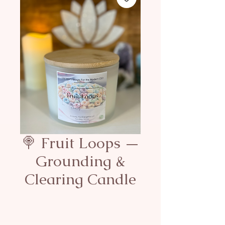
🍭 Fruit Loops —
Grounding &
Clearing Candle