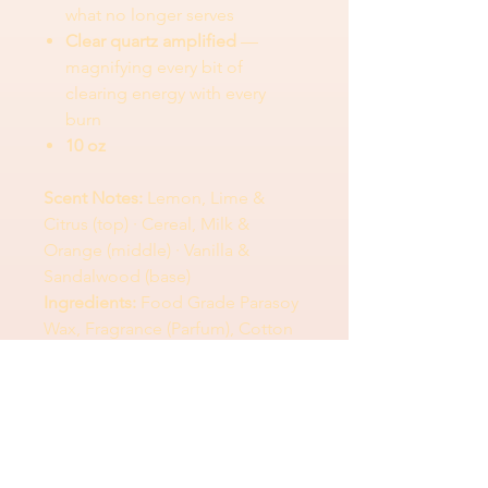
what no longer serves
Clear quartz amplified
—
magnifying every bit of
clearing energy with every
burn
10 oz
Scent Notes:
Lemon, Lime &
Citrus (top) · Cereal, Milk &
Orange (middle) · Vanilla &
Sandalwood (base)
Ingredients:
Food Grade Parasoy
Wax, Fragrance (Parfum), Cotton
Wick
Ingredients
Ingredients:
Food Grade Parasoy Wax,