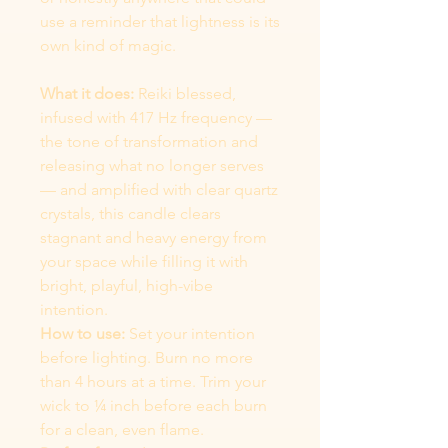
use a reminder that lightness is its
own kind of magic.
What it does:
Reiki blessed,
infused with 417 Hz frequency —
the tone of transformation and
releasing what no longer serves
— and amplified with clear quartz
crystals, this candle clears
stagnant and heavy energy from
your space while filling it with
bright, playful, high-vibe
intention.
How to use:
Set your intention
before lighting. Burn no more
than 4 hours at a time. Trim your
wick to ¼ inch before each burn
for a clean, even flame.