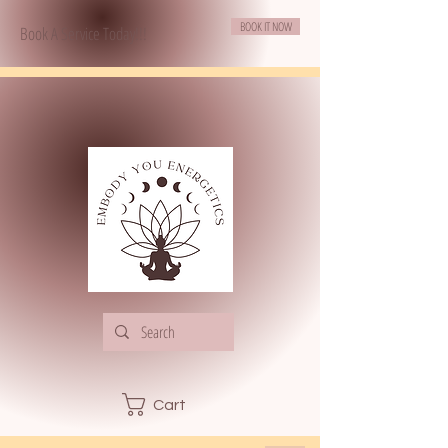
BOOK IT NOW
Book A Service Today!!!
Cart