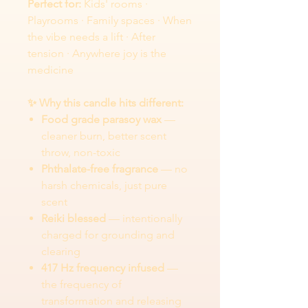
Perfect for:
Kids' rooms ·
Playrooms · Family spaces · When
the vibe needs a lift · After
tension · Anywhere joy is the
medicine
✨ Why this candle hits different:
Food grade parasoy wax
—
cleaner burn, better scent
throw, non-toxic
Phthalate-free fragrance
— no
harsh chemicals, just pure
scent
Reiki blessed
— intentionally
charged for grounding and
clearing
417 Hz frequency infused
—
the frequency of
transformation and releasing